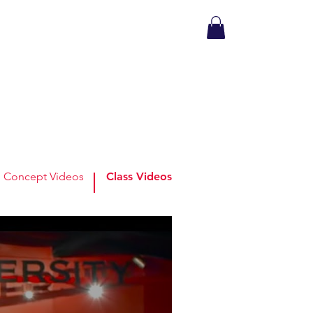
Concept Videos
Class Videos