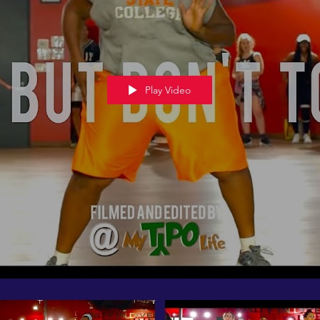
Play Video