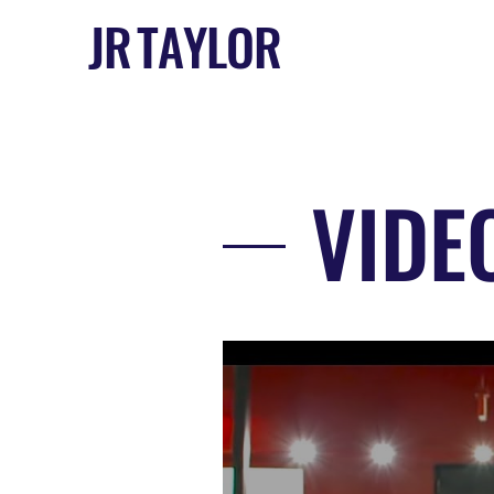
J R T A Y L O R
VIDE