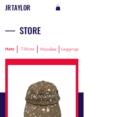
J R T A Y L O R
STORE
Hats
T-Shirts
Hoodies
Leggings