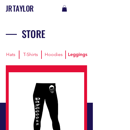
J R T A Y L O R
STORE
Hats
T-Shirts
Hoodies
Leggings